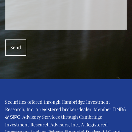
Securities offered through Cambridge Investment
Research, Inc. A registered broker/dealer. Member
FINRA
&
Advisory Services through Cambridge
SIPC
Investment Research Advisors, Inc., A Registered
Investment Advisor. Private Financial Design, LLC and