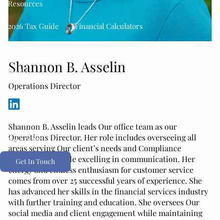
Resources
2026 Tax Guide
Financial Calculators
Secure 2.0 Act Overview
Useful Links
Blog
Shannon B. Asselin
Media
Operations Director
Podcast
Youtube Channel
Client Portals
Shannon B. Asselin leads Our office team as our
Operations Director. Her role includes overseeing all
Form CRS
areas serving Our client’s needs and Compliance
relationships while excelling in communication. Her
Get In Touch
energy and endless enthusiasm for customer service
comes from over 25 successful years of experience. She
has advanced her skills in the financial services industry
with further training and education. She oversees Our
social media and client engagement while maintaining