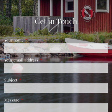
Get in Touch
Your name
This field is required.
Your email address
This field is required.
Subject
This field is required.
Message
This field is required.