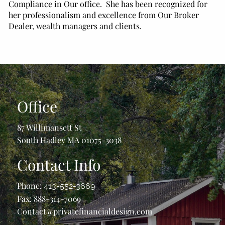
Compliance in Our office. She has been recognized for
her professionalism and excellence from Our Broker
Dealer, wealth managers and clients.
Office
87 Willimansett St
South Hadley MA 01075-3038
Contact Info
Phone:
413-552-3669
Fax: 888-314-7069
Contact@privatefinancialdesign.com