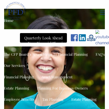
Skip to main content
men
Home
About
Quarterly Look Ahead
Our Team
Your Financial Planning Process
The CFP Board’s Seven Steps To Financial Planning
FAQ's
Our Services
Financial Planning
Asset Management
Estate Planning
Planning For Business Owners
Employee Benefits
Tax Planning
Estate Planning