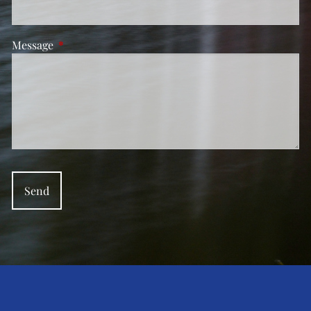
Message
This field is required.