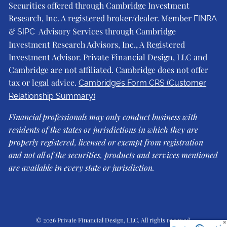
Securities offered through Cambridge Investment
Research, Inc. A registered broker/dealer. Member
FINRA
&
Advisory Services through Cambridge
SIPC
Investment Research Advisors, Inc., A Registered
Investment Advisor. Private Financial Design, LLC and
Cambridge are not affiliated. Cambridge does not offer
tax or legal advice.
Cambridge’s Form CRS (Customer
Relationship Summary)
Financial professionals may only conduct business with
residents of the states or jurisdictions in which they are
properly registered, licensed or exempt from registration
and not all of the securities, products and services mentioned
are available in every state or jurisdiction.
© 2026 Private Financial Design, LLC. All rights reserved.