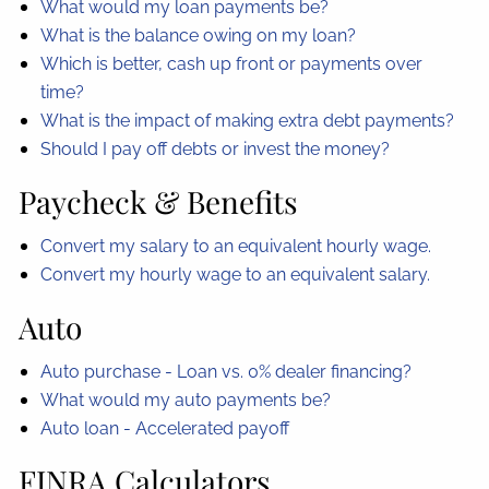
What would my loan payments be?
What is the balance owing on my loan?
Which is better, cash up front or payments over
time?
What is the impact of making extra debt payments?
Should I pay off debts or invest the money?
Paycheck & Benefits
Convert my salary to an equivalent hourly wage.
Convert my hourly wage to an equivalent salary.
Auto
Auto purchase - Loan vs. 0% dealer financing?
What would my auto payments be?
Auto loan - Accelerated payoff
FINRA Calculators