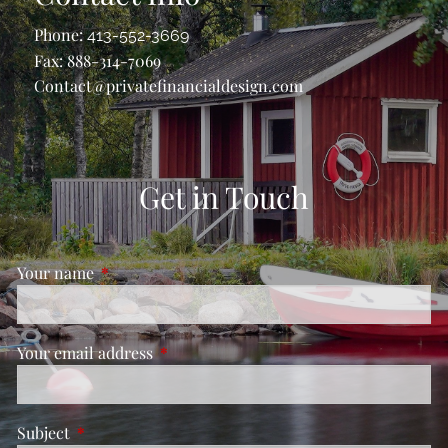
Phone:
413-552-3669
Fax: 888-314-7069
Contact@privatefinancialdesign.com
Get in Touch
Your name
This field is required.
Your email address
This field is required.
Subject
This field is required.