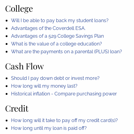
College
Will I be able to pay back my student loans?
Advantages of the Coverdell ESA.
Advantages of a 529 College Savings Plan
What is the value of a college education?
What are the payments on a parental (PLUS) loan?
Cash Flow
Should I pay down debt or invest more?
How long will my money last?
Historical inflation - Compare purchasing power
Credit
How long will it take to pay off my credit card(s)?
How long until my loan is paid off?