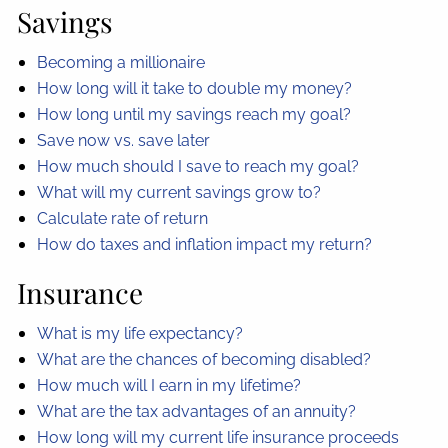
Savings
Becoming a millionaire
How long will it take to double my money?
How long until my savings reach my goal?
Save now vs. save later
How much should I save to reach my goal?
What will my current savings grow to?
Calculate rate of return
How do taxes and inflation impact my return?
Insurance
What is my life expectancy?
What are the chances of becoming disabled?
How much will I earn in my lifetime?
What are the tax advantages of an annuity?
How long will my current life insurance proceeds