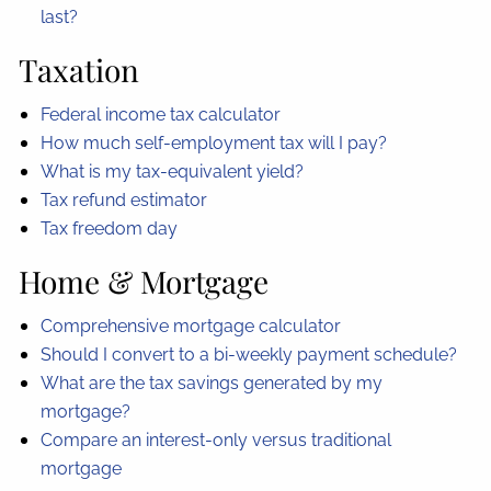
last?
Taxation
Federal income tax calculator
How much self-employment tax will I pay?
What is my tax-equivalent yield?
Tax refund estimator
Tax freedom day
Home & Mortgage
Comprehensive mortgage calculator
Should I convert to a bi-weekly payment schedule?
What are the tax savings generated by my
mortgage?
Compare an interest-only versus traditional
mortgage