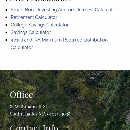
Smart Bond Investing Accrued Interest Calculator
Retirement Calculator
College Savings Calculator
Savings Calculator
401(k) and IRA Minimum Required Distribution
Calculator
Office
87 Willimansett St
South Hadley MA 01075-3038
Contact Info