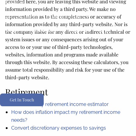
provided here, you are leaving this website and viewing
Resources
information provided by a third party. We make no
2026 Tax Guide
Financial Calculators
representation as to the completeness or accuracy of
information provided by any third-party website. Nor is
Secure 2.0 Act Overview
Useful Links
Blog
the company liable for any direct or indirect technical or
system issues or any consequences arising out of your
Media
access to or your use of third-party technologies,
websites, information and programs made available
Podcast
Youtube Channel
through this website. By accessing these calculators, you
assume total responsibility and risk for your use of the
Client Portals
third-party website.
Form CRS
Retirement
Get In Touch
Social security retirement income estimator
How does inflation impact my retirement income
needs?
Convert discretionary expenses to savings