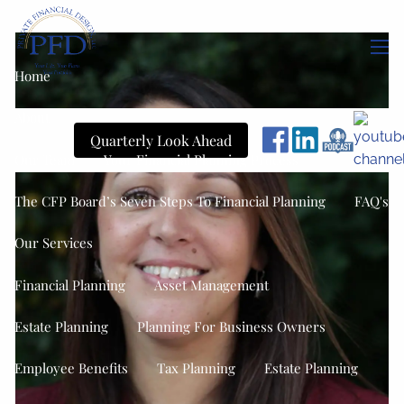
Skip to main content
men
Home
About
Quarterly Look Ahead
Our Team
Your Financial Planning Process
The CFP Board’s Seven Steps To Financial Planning
FAQ's
Our Services
Financial Planning
Asset Management
Estate Planning
Planning For Business Owners
Employee Benefits
Tax Planning
Estate Planning