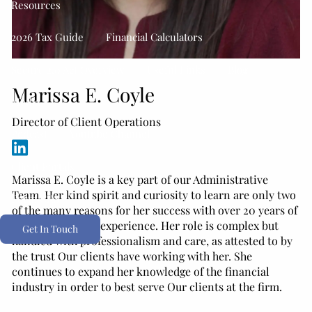
Resources
2026 Tax Guide
Financial Calculators
Secure 2.0 Act Overview
Useful Links
Blog
Marissa E. Coyle
Media
Director of Client Operations
Podcast
Youtube Channel
Client Portals
Marissa E. Coyle is a key part of our Administrative
Team. Her kind spirit and curiosity to learn are only two
Form CRS
of the many reasons for her success with over 20 years of
customer service experience. Her role is complex but
Get In Touch
handled with professionalism and care, as attested to by
the trust Our clients have working with her. She
continues to expand her knowledge of the financial
industry in order to best serve Our clients at the firm.