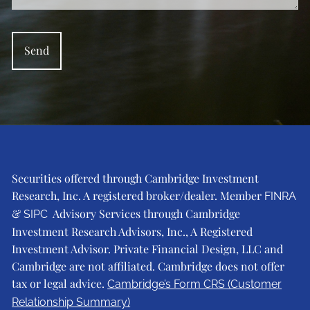
Securities offered through Cambridge Investment
Research, Inc. A registered broker/dealer. Member
FINRA
&
Advisory Services through Cambridge
SIPC
Investment Research Advisors, Inc., A Registered
Investment Advisor. Private Financial Design, LLC and
Cambridge are not affiliated. Cambridge does not offer
tax or legal advice.
Cambridge’s Form CRS (Customer
Relationship Summary)