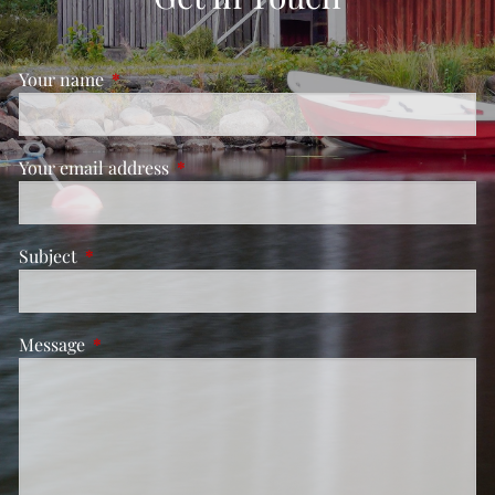
Your name
This field is required.
Your email address
This field is required.
Subject
This field is required.
Message
This field is required.