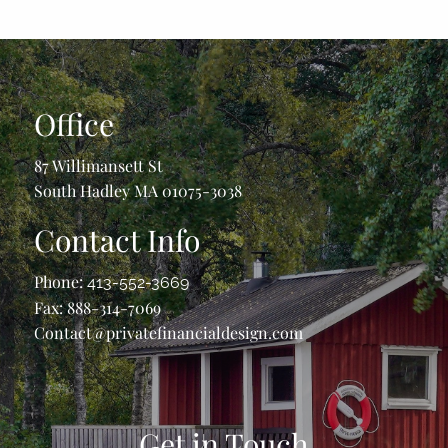
Office
87 Willimansett St
South Hadley MA 01075-3038
Contact Info
Phone:
413-552-3669
Fax: 888-314-7069
Contact@privatefinancialdesign.com
Get in Touch