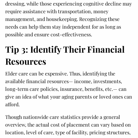
dressing, while those experiencing cognitive decline may
require assistance with transportation, money
management, and housekeeping. Recognizing these
needs can help them stay independent for as long as
possible and ensure cost-effectiveness.
Tip 3: Identify Their Financial
Resources
Elder care can be expensive. Thus, identifying the
available financial resources— income, investments,
long-term care policies, insurance, benefits, etc.— can
give an idea of what your aging parents or loved ones can
afford.
Though nationwide care statistics provide a general
overview, the actual cost of placement can vary based on
location, level of care, type of facility, pricing structures,