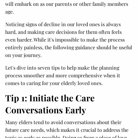
will embark on as our parents or other family members
age.
Noticing signs of decline in our loved ones is always
hard, and making care decisions for them often feels
even harder. While it's impossible to make the process
entirely painless, the following guidance should be useful
on your journey.
Let's dive into seven tips to help make the planning
process smoother and more comprehensive when it
comes to caring for your elderly loved ones.
Tip 1: Initiate the Care
Conversations Early
Many elders tend to avoid conversations about their
future care needs, which makes it crucial to address the
topic as early as possible. Doing so from a place of love