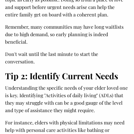
and support before urgent needs arise can help the
entire family get on board with a coherent plan.
Remember, many communities may have long waitlists
due to high demand, so early planning is indeed
beneficial.
Don't wait until the last minute to start the
conversation.
Tip 2: Identify Current Needs
Understanding the specific needs of your elder loved one
is key. Identifying "Activities of daily living" (ADLs) that
they may struggle with can be a good gauge of the level
and type of assistance they might require.
For instance, elders with physical limitations may need
help with personal care activities like bathing or