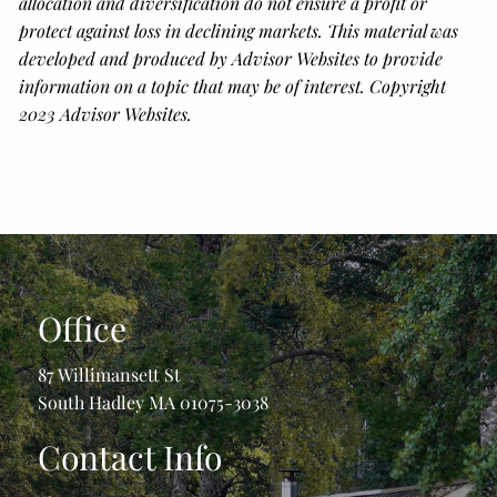
allocation and diversification do not ensure a profit or
protect against loss in declining markets. This material was
developed and produced by Advisor Websites to provide
information on a topic that may be of interest. Copyright
2023 Advisor Websites.
Office
87 Willimansett St
South Hadley MA 01075-3038
Contact Info