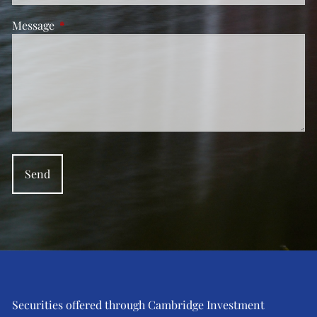
Message
This field is required.
Securities offered through Cambridge Investment