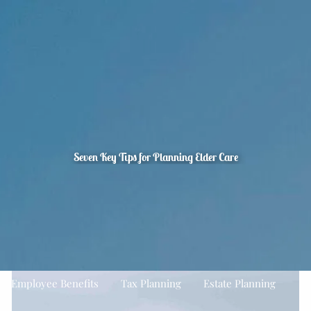
Skip to main content
men
Home
About
Quarterly Look Ahead
Our Team
Your Financial Planning Process
The CFP Board’s Seven Steps To Financial Planning
FAQ's
Seven Key Tips for Planning Elder Care
Our Services
Financial Planning
Asset Management
Estate Planning
Planning For Business Owners
Employee Benefits
Tax Planning
Estate Planning