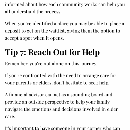
informed about how each community works can help you
all understand the process.
When you’ve identified a place you may be able to place a
deposit to get on the waitlist, giving them the option to
accept a spot when it opens.
Tip 7: Reach Out for Help
Remember, you're not alone on this journey.
If you're confronted with the need to arrange care for
your parents or elders, don't hesitate to seek help.
A financial advisor can act as a sounding board and
provide an outside perspective to help your family
navigate the emotions and decisions involved in elder
care.
It's important to have someone in your corner who can