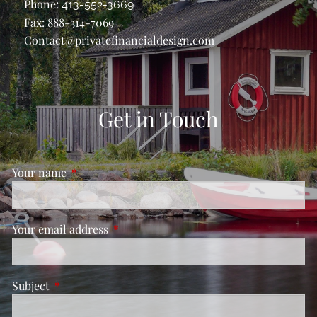
Phone:
413-552-3669
Fax: 888-314-7069
Contact@privatefinancialdesign.com
Get in Touch
Your name
This field is required.
Your email address
This field is required.
Subject
This field is required.