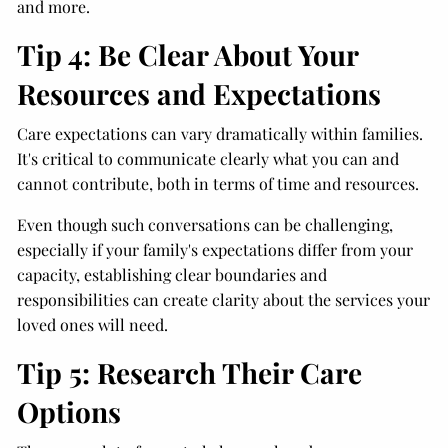
and more.
Tip 4: Be Clear About Your
Resources and Expectations
Care expectations can vary dramatically within families.
It's critical to communicate clearly what you can and
cannot contribute, both in terms of time and resources.
Even though such conversations can be challenging,
especially if your family's expectations differ from your
capacity, establishing clear boundaries and
responsibilities can create clarity about the services your
loved ones will need.
Tip 5: Research Their Care
Options