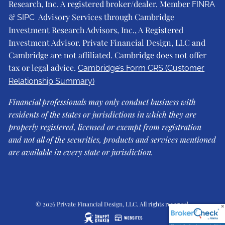
Research, Inc. A registered broker/dealer. Member
FINRA
&
Advisory Services through Cambridge
SIPC
Investment Research Advisors, Inc., A Registered
Investment Advisor. Private Financial Design, LLC and
Cambridge are not affiliated. Cambridge does not offer
tax or legal advice.
Cambridge’s Form CRS (Customer
Relationship Summary)
Financial professionals may only conduct business with
residents of the states or jurisdictions in which they are
properly registered, licensed or exempt from registration
and not all of the securities, products and services mentioned
are available in every state or jurisdiction.
© 2026 Private Financial Design, LLC. All rights reserved.