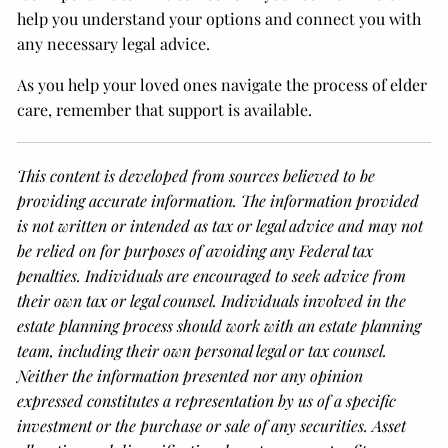
help you understand your options and connect you with
any necessary legal advice.
As you help your loved ones navigate the process of elder
care, remember that support is available.
This content is developed from sources believed to be
providing accurate information. The information provided
is not written or intended as tax or legal advice and may not
be relied on for purposes of avoiding any Federal tax
penalties. Individuals are encouraged to seek advice from
their own tax or legal counsel. Individuals involved in the
estate planning process should work with an estate planning
team, including their own personal legal or tax counsel.
Neither the information presented nor any opinion
expressed constitutes a representation by us of a specific
investment or the purchase or sale of any securities. Asset