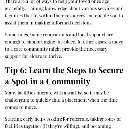
There are a lot of ways to help your loved ones age
gracefully. Gaining knowledge about various services and
facilities that fit within their resources can enable you to
assist them in making informed decisions.
Sometimes, home renovations and local support are
enough to support aging-in-place. In other cases, a move
to a care community might provide the necessary
support for elders to thrive.
Tip 6: Learn the Steps to Secure
a Spot in a Community
Many facilities operate with a waitlist so it may be
challenging to quickly find a placement when the time
comes to move.
Starting early helps. Asking for referrals, taking tours of
facilities together (if they're willing), and becoming