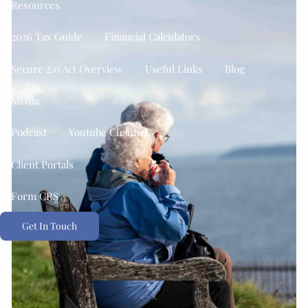
Resources
2026 Tax Guide
Financial Calculators
Secure 2.0 Act Overview
Useful Links
Blog
Media
Podcast
Youtube Channel
Client Portals
Form CRS
Get In Touch