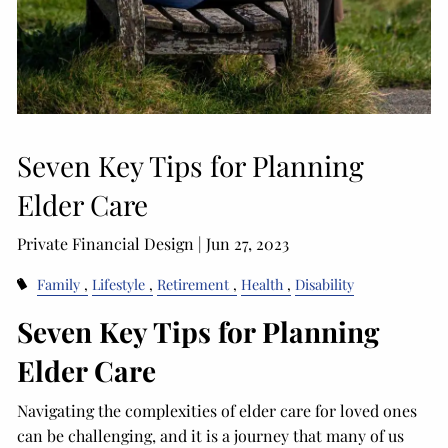
Seven Key Tips for Planning
Elder Care
Private Financial Design |
Jun 27, 2023
Family
Lifestyle
Retirement
Health
Disability
Seven Key Tips for Planning
Elder Care
Navigating the complexities of elder care for loved ones
can be challenging, and it is a journey that many of us