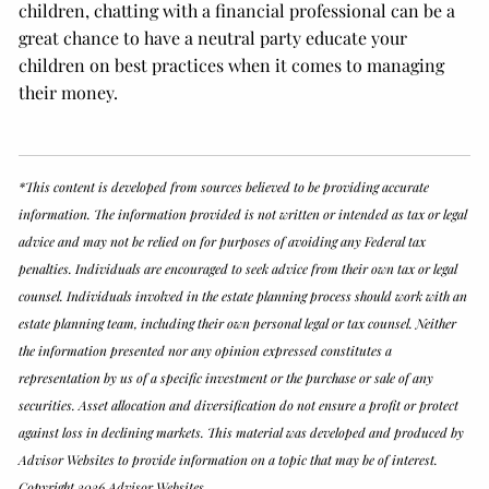
children, chatting with a financial professional can be a
great chance to have a neutral party educate your
children on best practices when it comes to managing
their money.
*This content is developed from sources believed to be providing accurate
information. The information provided is not written or intended as tax or legal
advice and may not be relied on for purposes of avoiding any Federal tax
penalties. Individuals are encouraged to seek advice from their own tax or legal
counsel. Individuals involved in the estate planning process should work with an
estate planning team, including their own personal legal or tax counsel. Neither
the information presented nor any opinion expressed constitutes a
representation by us of a specific investment or the purchase or sale of any
securities. Asset allocation and diversification do not ensure a profit or protect
against loss in declining markets. This material was developed and produced by
Advisor Websites to provide information on a topic that may be of interest.
Copyright 2026 Advisor Websites.