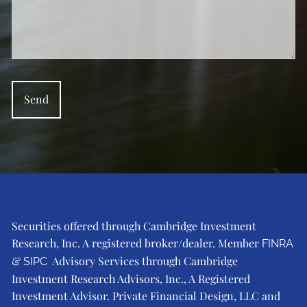
Securities offered through Cambridge Investment
Research, Inc. A registered broker/dealer. Member
FINRA
&
Advisory Services through Cambridge
SIPC
Investment Research Advisors, Inc., A Registered
Investment Advisor. Private Financial Design, LLC and