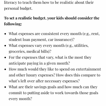
literacy to teach them how to be realistic about their
personal budget.
To set a realistic budget, your kids should consider the
following:
What expenses are consistent every month (e.g., rent,
student loan payment, car insurance)?
What expenses vary every month (e.g., utilities,
groceries, medical bills)?
For the expenses that vary, what is the most they
anticipate paying in a given month?
How much would they like to spend on entertainment
and other luxury expenses? How does this compare to
what’s left over after necessary expenses?
What are their savings goals and how much can they
commit to putting aside to work towards those goals
every month?