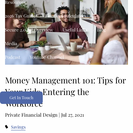
Resources
2026 Tax Guide
Financial Calculators
Secure 2.0 Act Overview
Useful Links
Blog
Media
Podcast
Youtube Channel
Client Portals
Money Management 101: Tips for
Form CRS
Your Kids Entering the
Get In Touch
Workforce
Private Financial Design |
Jul 27, 2021
Savings