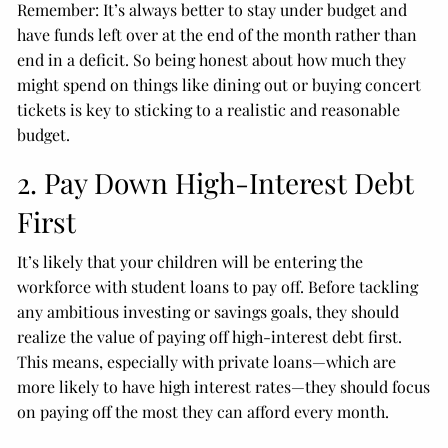
Remember: It’s always better to stay under budget and
have funds left over at the end of the month rather than
end in a deficit. So being honest about how much they
might spend on things like dining out or buying concert
tickets is key to sticking to a realistic and reasonable
budget.
2. Pay Down High-Interest Debt
First
It’s likely that your children will be entering the
workforce with student loans to pay off. Before tackling
any ambitious investing or savings goals, they should
realize the value of paying off high-interest debt first.
This means, especially with private loans—which are
more likely to have high interest rates—they should focus
on paying off the most they can afford every month.