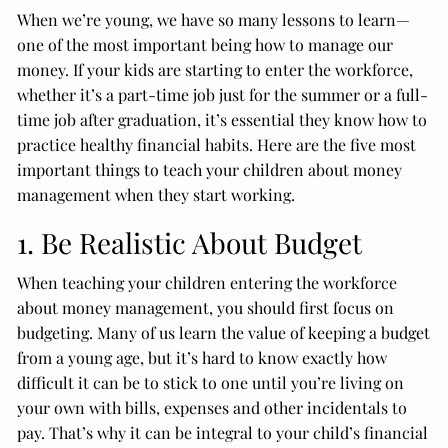
When we’re young, we have so many lessons to learn—
one of the most important being how to manage our
money. If your kids are starting to enter the workforce,
whether it’s a part-time job just for the summer or a full-
time job after graduation, it’s essential they know how to
practice healthy financial habits. Here are the five most
important things to teach your children about money
management when they start working.
1. Be Realistic About Budget
When teaching your children entering the workforce
about money management, you should first focus on
budgeting. Many of us learn the value of keeping a budget
from a young age, but it’s hard to know exactly how
difficult it can be to stick to one until you’re living on
your own with bills, expenses and other incidentals to
pay. That’s why it can be integral to your child’s financial