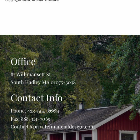
Office
87 Willimansett St
South Hadley MA 01075-3038
Contact Info
Phone:
413-552-3669
Fax: 888-314-7069
Contact@privatefinancialdesign.com