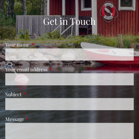
Get in Touch
Your name
This field is required.
Your email address
This field is required.
Subject
This field is required.
Message
This field is required.