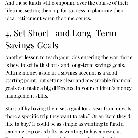
And those funds will compound over the course of their
lifetime, setting them up for success in planning their
ideal retirement when the time comes.
4. Set Short- and Long-Term
Savings Goals
Another lesson to teach your kids entering the workforce
is how to set both short- and long-term savings goals.
Putting money aside in a savings account is a good
starting point, but setting clear and measurable financial
goals can make a big difference in your children’s money
management skills.
Start off by having them set a goal for a year from now. Is
there a specific trip they want to take? Or an item they’d
like to buy? It could be as simple as wanting to fund a
camping trip or as lofty as wanting to buy a new car.