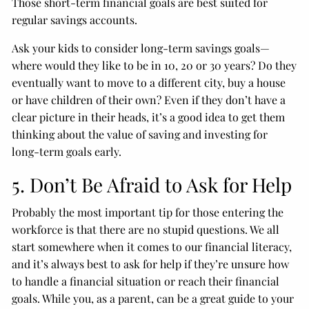
Those short-term financial goals are best suited for
regular savings accounts.
Ask your kids to consider long-term savings goals—
where would they like to be in 10, 20 or 30 years? Do they
eventually want to move to a different city, buy a house
or have children of their own? Even if they don’t have a
clear picture in their heads, it’s a good idea to get them
thinking about the value of saving and investing for
long-term goals early.
5. Don’t Be Afraid to Ask for Help
Probably the most important tip for those entering the
workforce is that there are no stupid questions. We all
start somewhere when it comes to our financial literacy,
and it’s always best to ask for help if they’re unsure how
to handle a financial situation or reach their financial
goals. While you, as a parent, can be a great guide to your