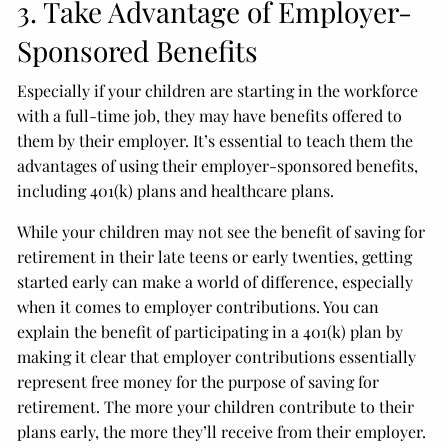
3. Take Advantage of Employer-
Sponsored Benefits
Especially if your children are starting in the workforce
with a full-time job, they may have benefits offered to
them by their employer. It’s essential to teach them the
advantages of using their employer-sponsored benefits,
including 401(k) plans and healthcare plans.
While your children may not see the benefit of saving for
retirement in their late teens or early twenties, getting
started early can make a world of difference, especially
when it comes to employer contributions. You can
explain the benefit of participating in a 401(k) plan by
making it clear that employer contributions essentially
represent free money for the purpose of saving for
retirement. The more your children contribute to their
plans early, the more they’ll receive from their employer.