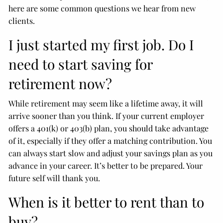
here are some common questions we hear from new
clients.
I just started my first job. Do I
need to start saving for
retirement now?
While retirement may seem like a lifetime away, it will
arrive sooner than you think. If your current employer
offers a 401(k) or 403(b) plan, you should take advantage
of it, especially if they offer a matching contribution. You
can always start slow and adjust your savings plan as you
advance in your career. It’s better to be prepared. Your
future self will thank you.
When is it better to rent than to
buy?