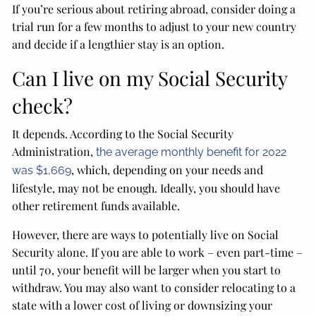
If you’re serious about retiring abroad, consider doing a
trial run for a few months to adjust to your new country
and decide if a lengthier stay is an option.
Can I live on my Social Security
check?
It depends. According to the Social Security
Administration,
the average monthly benefit for 2022
, which, depending on your needs and
was $1,669
lifestyle, may not be enough. Ideally, you should have
other retirement funds available.
However, there are ways to potentially live on Social
Security alone. If you are able to work – even part-time –
until 70, your benefit will be larger when you start to
withdraw. You may also want to consider relocating to a
state with a lower cost of living or downsizing your