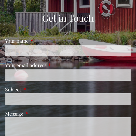
Get in Touch
Your name
This field is required.
Your email address
This field is required.
Subject
This field is required.
Message
This field is required.