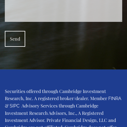
Securities offered through Cambridge Investment
Research, Inc. A registered broker/dealer. Member
FINRA
&
Advisory Services through Cambridge
SIPC
Investment Research Advisors, Inc., A Registered
Investment Advisor. Private Financial Design, LLC and