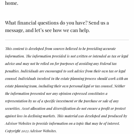
home.
What financial questions do you have? Send us a
message, and let’s see how we can help.
This content is developed from sources believed to be providing accurate
information. The information provided is not written or intended as tax or legal
advice and may not be relied on for purposes of avoiding any Federal tax
penalties. Individuals are encouraged to seek advice from their own tax or legal
counsel. Individuals involved in the estate planning process should work with an
estate planning team, including their own personal legal or tax counsel. Neither
the information presented nor any opinion expressed constitutes a
representation by us of a specific investment or the purchase or sale of any
securities. Asset allocation and diversification do not ensure a profit or protect
against loss in declining markets. This material was developed and produced by
Advisor Websites to provide information on a topic that may be of interest.
Copyright 2023 Advisor Websites.