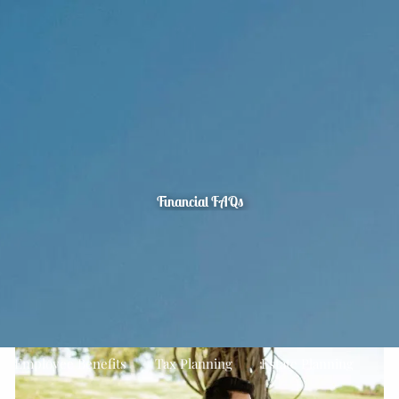
Skip to main content
men
Home
About
Quarterly Look Ahead
Our Team
Your Financial Planning Process
The CFP Board’s Seven Steps To Financial Planning
FAQ's
Financial FAQs
Our Services
Financial Planning
Asset Management
Estate Planning
Planning For Business Owners
Employee Benefits
Tax Planning
Estate Planning