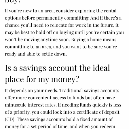
If you’re new to an area, consider exploring the rental
options before permanently committing. And if there’s a
chance you’ll need to relocate for work in the future, it
may be best to hold off on buying until you’re certain you
won’t be moving anytime soon. Buying a home means
committing to an area, and you want to be sure you’re
ready and able to settle down.
Is a savings account the ideal
place for my money?
It depends on your needs. Traditional savings accounts
offer more convenient access to funds but often have
minuscule interest rates. If needing funds quickly is less
of a priority, you could look into a certificate of deposit
(CD). These savings accounts hold a fixed amount of
money for a set period of time, and when you redeem