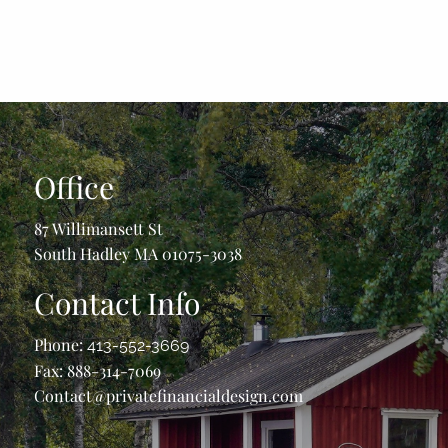
Office
87 Willimansett St
South Hadley MA 01075-3038
Contact Info
Phone:
413-552-3669
Fax: 888-314-7069
Contact@privatefinancialdesign.com