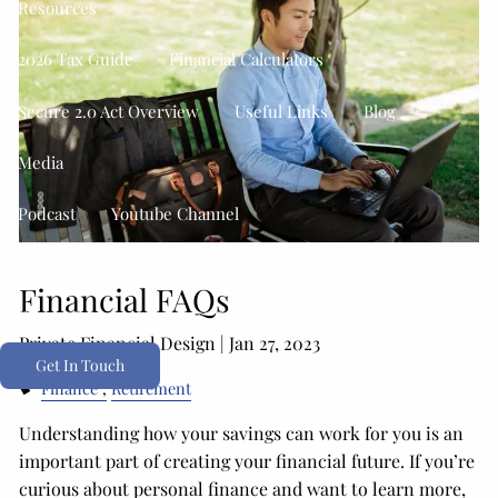
Resources
2026 Tax Guide
Financial Calculators
Secure 2.0 Act Overview
Useful Links
Blog
Media
Podcast
Youtube Channel
Client Portals
Financial FAQs
Form CRS
Private Financial Design |
Jan 27, 2023
Get In Touch
Finance
Retirement
Understanding how your savings can work for you is an
important part of creating your financial future. If you’re
curious about personal finance and want to learn more,