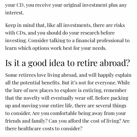
your CD, you receive your original investment plus any
interest.
Keep in mind that, like all investments, there are risks
with CDs, and you should do your research before
investing. Consider talking to a financial professional to
learn which options work best for your needs.
Is it a good idea to retire abroad?
Some retirees love living abroad, and will happily explain
all the potential benefits. But it’s not for everyone. While
the lure of new places to explore is enticing, remember
that the novelty will eventually wear off. Before packing
up and moving your entire life, there are several things
to consider. Are you comfortable being away from your
friends and family? Can you afford the cost of living? Are
there healthcare costs to consider?