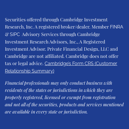
Securities offered through Cambridge Investment
Research, Inc. A registered broker/dealer. Member
FINRA
&
Advisory Services through Cambridge
SIPC
Investment Research Advisors, Inc., A Registered
Investment Advisor. Private Financial Design, LLC and
Cambridge are not affiliated. Cambridge does not offer
tax or legal advice.
Cambridge’s Form CRS (Customer
Relationship Summary)
Financial professionals may only conduct business with
residents of the states or jurisdictions in which they are
properly registered, licensed or exempt from registration
and not all of the securities, products and services mentioned
are available in every state or jurisdiction.