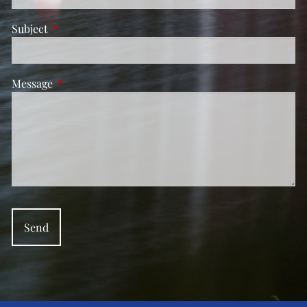
Subject
This field is required.
Message
This field is required.