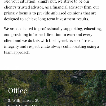
and your situation. Simply put, we strive to be our
Resources
client’s trusted advisor. As a financial advisory firm, our
2026 Tax Guide
Financial Calculators
primary focus is to provide unbiased opinions that are
designed to achieve long term investment results.
Secure 2.0 Act Overview
Useful Links
Blog
We are dedicated to professionally supporting, educating,
and providing informed direction to each and every
Media
client and we do this with the highest levels of trust,
Podcast
Youtube Channel
integrity and respect while always collaborating using a
team approach.
Client Portals
Form CRS
Get In Touch
Office
87 Willimansett St