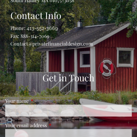
South Hadley MA 01075-3038
Contact Info
Phone:
413-552-3669
Fax: 888-314-7069
Contact@privatefinancialdesign.com
Get in Touch
Your name
This field is required.
Your email address
This field is required.